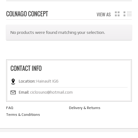
COLNAGO CONCEPT
VIEW AS
GRID
LIS
No products were found matching your selection.
CONTACT INFO
Location:
Hainault IG6
Email:
ciclosuno@hotmail.com
FAQ
Delivery & Returns
Terms & Conditions