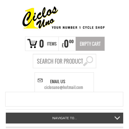
0
0
00
ITEMS
EMPTY CART
£
EMAIL US
ciclosuno@hotmail.com
NAVIGATE TO...