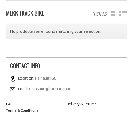
MEKK TRACK BIKE
VIEW AS
GRID
LIS
No products were found matching your selection.
CONTACT INFO
Location:
Hainault IG6
Email:
ciclosuno@hotmail.com
FAQ
Delivery & Returns
Terms & Conditions