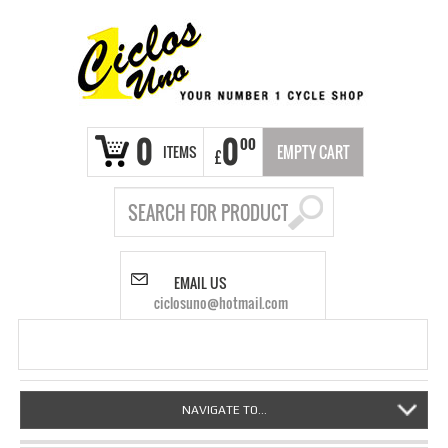
0
0
00
ITEMS
EMPTY CART
£
EMAIL US
ciclosuno@hotmail.com
NAVIGATE TO...